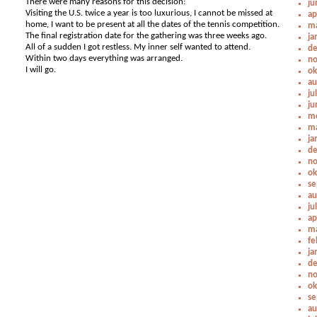
There were many reasons for this decision:
ju
Visiting the U.S. twice a year is too luxurious, I cannot be missed at
ap
home, I want to be present at all the dates of the tennis competition.
ma
The final registration date for the gathering was three weeks ago.
ja
All of a sudden I got restless. My inner self wanted to attend.
de
Within two days everything was arranged.
no
I will go.
ok
au
ju
ju
me
ma
ja
de
no
ok
se
au
ju
ap
ma
fe
ja
de
no
ok
se
au