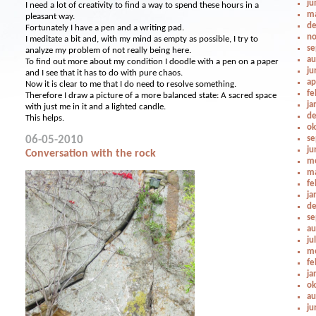
ju
I need a lot of creativity to find a way to spend these hours in a
ma
pleasant way.
de
Fortunately I have a pen and a writing pad.
no
I meditate a bit and, with my mind as empty as possible, I try to
se
analyze my problem of not really being here.
au
To find out more about my condition I doodle with a pen on a paper
ju
and I see that it has to do with pure chaos.
ap
Now it is clear to me that I do need to resolve something.
fe
Therefore I draw a picture of a more balanced state: A sacred space
ja
with just me in it and a lighted candle.
de
This helps.
ok
06-05-2010
se
ju
Conversation with the rock
me
ma
fe
ja
de
se
au
ju
me
fe
ja
ok
au
ju