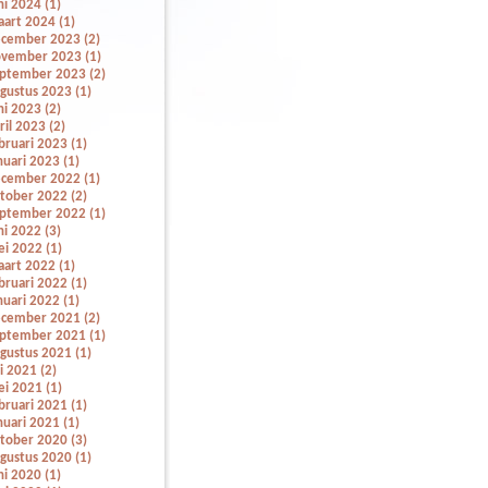
ni 2024 (1)
art 2024 (1)
cember 2023 (2)
vember 2023 (1)
ptember 2023 (2)
gustus 2023 (1)
ni 2023 (2)
ril 2023 (2)
bruari 2023 (1)
nuari 2023 (1)
cember 2022 (1)
tober 2022 (2)
ptember 2022 (1)
ni 2022 (3)
i 2022 (1)
art 2022 (1)
bruari 2022 (1)
nuari 2022 (1)
cember 2021 (2)
ptember 2021 (1)
gustus 2021 (1)
li 2021 (2)
i 2021 (1)
bruari 2021 (1)
nuari 2021 (1)
tober 2020 (3)
gustus 2020 (1)
ni 2020 (1)