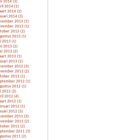
ni 2014 (3)
ril 2014 (1)
art 2014 (2)
nuari 2014 (3)
cember 2013 (1)
vember 2013 (1)
tober 2013 (2)
gustus 2013 (1)
li 2013 (1)
ni 2013 (2)
i 2013 (2)
art 2013 (1)
nuari 2013 (1)
cember 2012 (3)
vember 2012 (2)
tober 2012 (1)
ptember 2012 (1)
gustus 2012 (1)
li 2012 (2)
ril 2012 (4)
art 2012 (1)
bruari 2012 (1)
nuari 2012 (3)
cember 2011 (3)
vember 2011 (2)
tober 2011 (2)
ptember 2011 (3)
gustus 2011 (2)