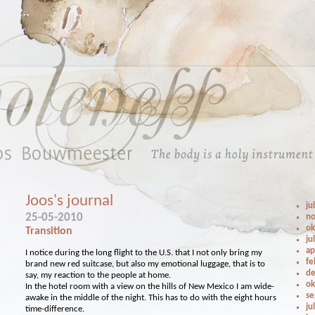
Joos's journal
ju
25-05-2010
no
ok
Transition
ju
ap
I notice during the long flight to the U.S. that I not only bring my
fe
brand new red suitcase, but also my emotional luggage, that is to
de
say, my reaction to the people at home.
ok
In the hotel room with a view on the hills of New Mexico I am wide-
se
awake in the middle of the night. This has to do with the eight hours
ju
time-difference.