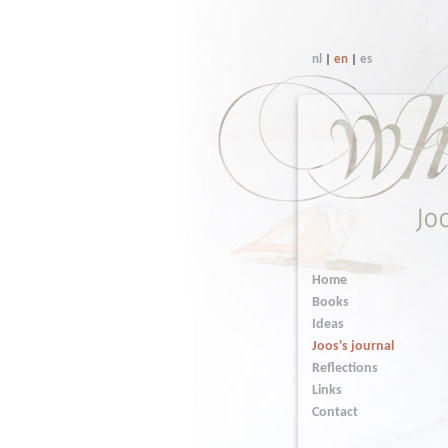
nl
|
en
|
es
Home
Books
Ideas
Joos's journal
Reflections
Links
Contact