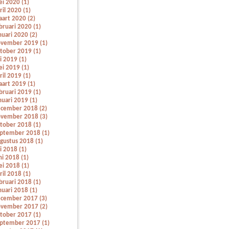
i 2020 (1)
ril 2020 (1)
art 2020 (2)
bruari 2020 (1)
nuari 2020 (2)
vember 2019 (1)
tober 2019 (1)
li 2019 (1)
i 2019 (1)
ril 2019 (1)
art 2019 (1)
bruari 2019 (1)
nuari 2019 (1)
cember 2018 (2)
vember 2018 (3)
tober 2018 (1)
ptember 2018 (1)
gustus 2018 (1)
li 2018 (1)
ni 2018 (1)
i 2018 (1)
ril 2018 (1)
bruari 2018 (1)
nuari 2018 (1)
cember 2017 (3)
vember 2017 (2)
tober 2017 (1)
ptember 2017 (1)