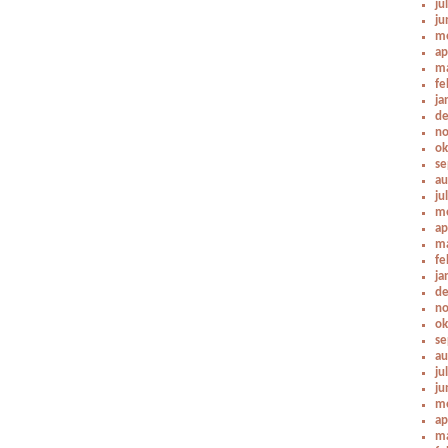
ju
ju
me
ap
ma
fe
ja
de
no
ok
se
au
ju
me
ap
ma
fe
ja
de
no
ok
se
au
ju
ju
me
ap
ma