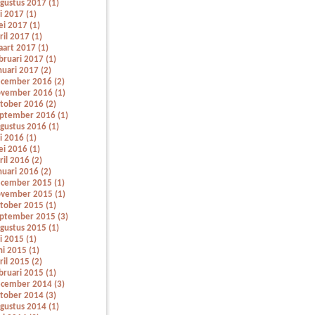
gustus 2017 (1)
li 2017 (1)
i 2017 (1)
ril 2017 (1)
art 2017 (1)
bruari 2017 (1)
nuari 2017 (2)
cember 2016 (2)
vember 2016 (1)
tober 2016 (2)
ptember 2016 (1)
gustus 2016 (1)
li 2016 (1)
i 2016 (1)
ril 2016 (2)
nuari 2016 (2)
cember 2015 (1)
vember 2015 (1)
tober 2015 (1)
ptember 2015 (3)
gustus 2015 (1)
li 2015 (1)
ni 2015 (1)
ril 2015 (2)
bruari 2015 (1)
cember 2014 (3)
tober 2014 (3)
gustus 2014 (1)