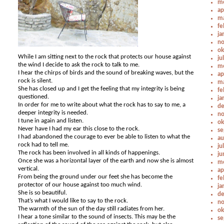
me
ap
ma
fe
ja
no
ok
While I am sitting next to the rock that protects our house against
ju
the wind I decide to ask the rock to talk to me.
me
I hear the chirps of birds and the sound of breaking waves, but the
ap
rock is silent.
ma
She has closed up and I get the feeling that my integrity is being
fe
questioned.
ja
In order for me to write about what the rock has to say to me, a
de
deeper integrity is needed.
no
I tune in again and listen.
ok
Never have I had my ear this close to the rock.
se
I had abandoned the courage to ever be able to listen to what the
au
rock had to tell me.
ju
The rock has been involved in all kinds of happenings.
ju
Once she was a horizontal layer of the earth and now she is almost
me
vertical.
ap
From being the ground under our feet she has become the
fe
protector of our house against too much wind.
ja
She is so beautiful.
de
That’s what I would like to say to the rock.
no
The warmth of the sun of the day still radiates from her.
ok
I hear a tone similar to the sound of insects. This may be the
se