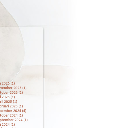
li 2026 (1)
vember 2025 (1)
tober 2025 (1)
li 2025 (1)
ril 2025 (1)
bruari 2025 (1)
cember 2024 (4)
tober 2024 (1)
ptember 2024 (1)
li 2024 (1)