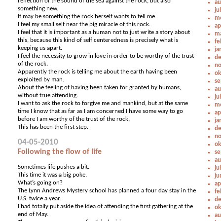
reflection of the sound of the sea against the rock, but also
au
something new.
ju
It may be something the rock herself wants to tell me.
me
I feel my small self near the big miracle of this rock.
ap
I feel that it is important as a human not to just write a story about
ma
this, because this kind of self centeredness is precisely what is
fe
keeping us apart.
ja
I feel the necessity to grow in love in order to be worthy of the trust
de
of the rock.
no
Apparently the rock is telling me about the earth having been
ok
exploited by man.
se
About the feeling of having been taken for granted by humans,
au
without true attending.
ju
I want to ask the rock to forgive me and mankind, but at the same
me
time I know that as far as I am concerned I have some way to go
ap
before I am worthy of the trust of the rock.
ja
This has been the first step.
de
no
04-05-2010
ok
Following the flow of life
se
au
Sometimes life pushes a bit.
ju
This time it was a big poke.
ju
What’s going on?
ap
The Lynn Andrews Mystery school has planned a four day stay in the
fe
U.S. twice a year.
de
I had totally put aside the idea of attending the first gathering at the
ok
end of May.
au