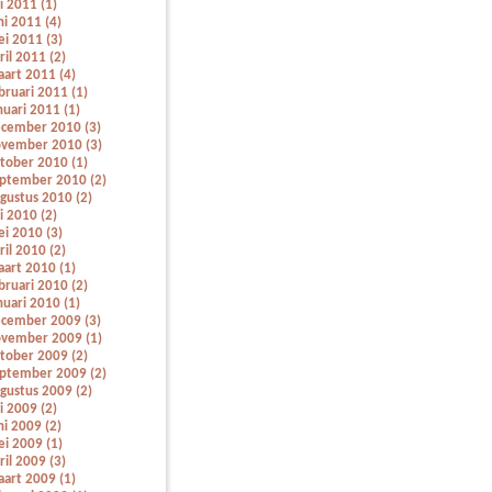
li 2011 (1)
ni 2011 (4)
i 2011 (3)
ril 2011 (2)
art 2011 (4)
bruari 2011 (1)
nuari 2011 (1)
cember 2010 (3)
vember 2010 (3)
tober 2010 (1)
ptember 2010 (2)
gustus 2010 (2)
li 2010 (2)
i 2010 (3)
ril 2010 (2)
art 2010 (1)
bruari 2010 (2)
nuari 2010 (1)
cember 2009 (3)
vember 2009 (1)
tober 2009 (2)
ptember 2009 (2)
gustus 2009 (2)
li 2009 (2)
ni 2009 (2)
i 2009 (1)
ril 2009 (3)
art 2009 (1)