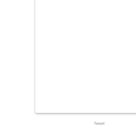
Tweet