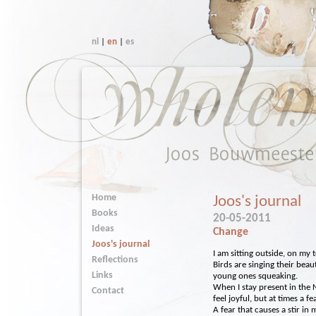
nl
|
en
|
es
Home
Joos's journal
Books
20-05-2011
Ideas
Change
Joos's journal
I am sitting outside, on my 
Reflections
Birds are singing their beau
Links
young ones squeaking.
When I stay present in the 
Contact
feel joyful, but at times a f
A fear that causes a stir in