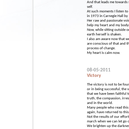
And that leads me towards 
self.
At such moments I listen to
in 1973 in Carnegie Hall by
Her raw and passionate voi
help my heart and my body-s
Now, while sitting outside o
earth herself is shaken.
I also am aware now that we
are conscious of that and th
process of change.
My heart is calm now.
08-05-2011
Victory
The victory is not to be fou
or in being successful, the 
that we have been faithful t
truth, the compassion, irre
and in the world.
Many people who read this 
again, have returned to this
Not the results of our effort
march when we can let go o
We brighten up the darknes