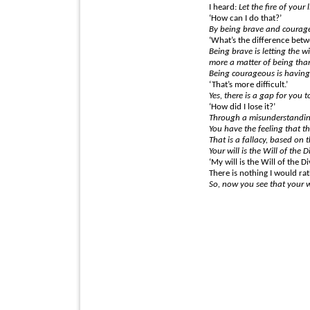
I heard:
Let the fire of your 
‘How can I do that?’
By being brave and courag
‘What’s the difference bet
Being brave is letting the 
more a matter of being than
Being courageous is having 
‘That’s more difficult.’
Yes, there is a gap for you t
‘How did I lose it?’
Through a misunderstanding
You have the feeling that the
That is a fallacy, based on 
Your will is the Will of the D
‘My will is the Will of the Di
There is nothing I would rat
So, now you see that your w