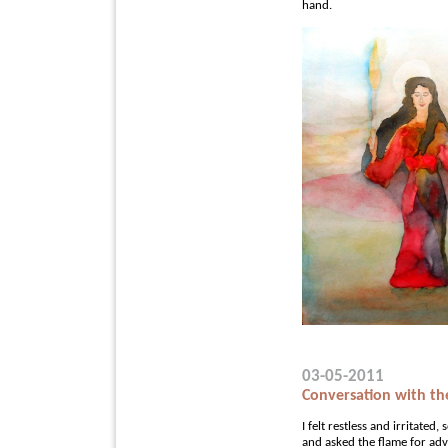
hand.
03-05-2011
Conversation with th
I felt restless and irritated
and asked the flame for adv